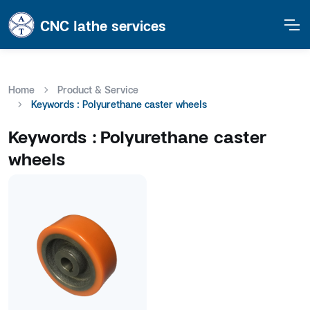
CNC lathe services
Home
Product & Service
Keywords : Polyurethane caster wheels
Keywords :
Polyurethane caster
wheels