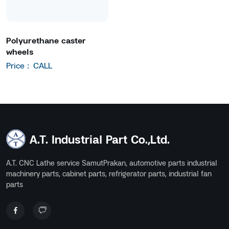
Polyurethane caster
wheels
Price :
CALL
A.T. Industrial Part Co.,Ltd.
A.T. CNC Lathe service SamutPrakan, automotive parts industrial
machinery parts, cabinet parts, refrigerator parts, industrial fan
parts