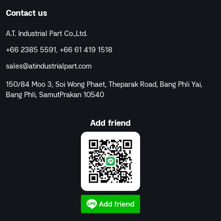
Contact us
A.T. Industrial Part Co.,Ltd.
+66 2385 5591
,
+66 61 419 1518
sales@atindustrialpart.com
150/84 Moo 3, Soi Wong Phaet, Theparak Road, Bang Phli Yai,
Bang Phli, SamutPrakan 10540
Add friend