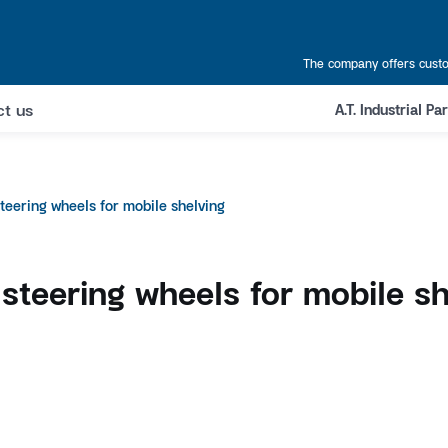
The company offers custo
ct us
A.T. Industrial P
steering wheels for mobile shelving
 steering wheels for mobile sh