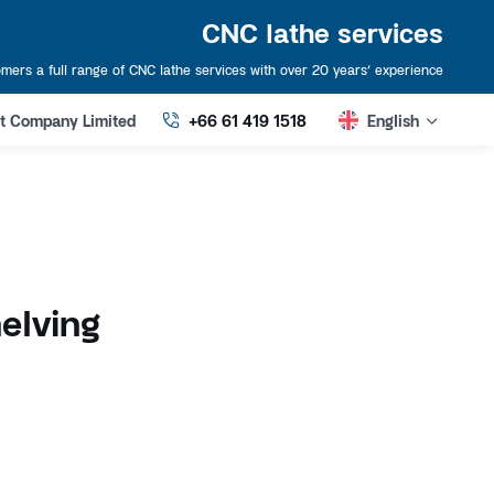
CNC lathe services
mers a full range of CNC lathe services with over 20 years’ experience
art Company Limited
+66 61 419 1518
English
elving