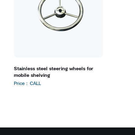
Stainless steel steering wheels for
mobile shelving
Price :
CALL