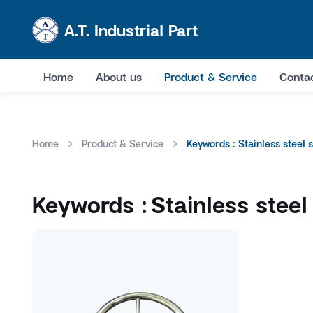
A.T. Industrial Part
Home
About us
Product & Service
Conta
Home
Product & Service
Keywords : Stainless steel 
Keywords :
Stainless steel